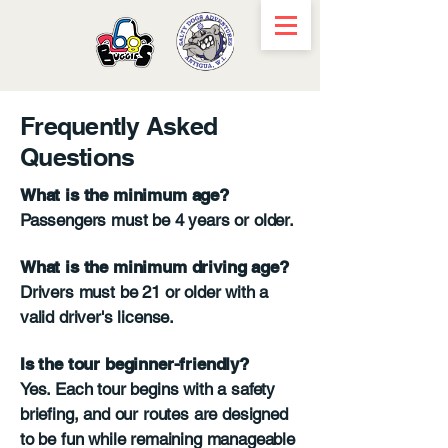
Frequently Asked
Questions
What is the minimum age?
Passengers must be 4 years or older.
What is the minimum driving age?
Drivers must be 21 or older with a
valid driver's license.
Is the tour beginner-friendly?
Yes. Each tour begins with a safety
briefing, and our routes are designed
to be fun while remaining manageable