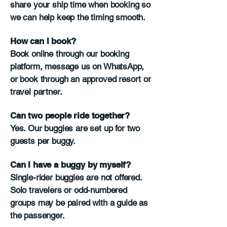
share your ship time when booking so
we can help keep the timing smooth.
How can I book?
Book online through our booking
platform, message us on WhatsApp,
or book through an approved resort or
travel partner.
Can two people ride together?
Yes. Our buggies are set up for two
guests per buggy.
Can I have a buggy by myself?
Single-rider buggies are not offered.
Solo travelers or odd-numbered
groups may be paired with a guide as
the passenger.