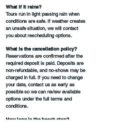
What if it rains?
Tours run in light passing rain when
conditions are safe. If weather creates
an unsafe situation, we will contact
you about rescheduling options.
What is the cancellation policy?
Reservations are confirmed after the
required deposit is paid. Deposits are
non-refundable, and no-shows may be
charged in full. If you need to change
your date, contact us as early as
possible so we can review available
options under the full terms and
conditions.
How long is the beach stop?
The beach stop is usually 5 to 10