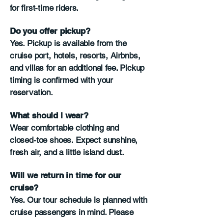
for first-time riders.
Do you offer pickup?
Yes. Pickup is available from the
cruise port, hotels, resorts, Airbnbs,
and villas for an additional fee. Pickup
timing is confirmed with your
reservation.
What should I wear?
Wear comfortable clothing and
closed-toe shoes. Expect sunshine,
fresh air, and a little island dust.
Will we return in time for our
cruise?
Yes. Our tour schedule is planned with
cruise passengers in mind. Please